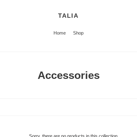
TALIA
Home
Shop
C
Accessories
o
l
l
e
Sorry, there are no products in this collection