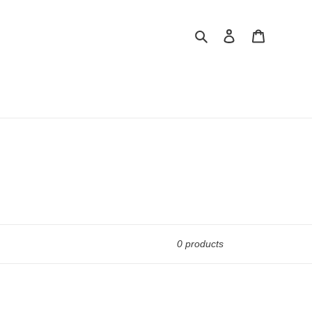
Search
Log in
Cart
0 products