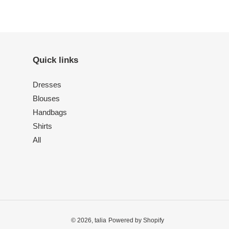
Quick links
Dresses
Blouses
Handbags
Shirts
All
© 2026,
talia
Powered by Shopify