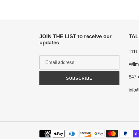
JOIN THE LIST to receive our
TAL
updates.
1111
Wilm
847-
SUBSCRIBE
info
Payment