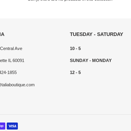
c
t
i
IA
TUESDAY - SATURDAY
o
n
 Central Ave
10 - 5
:
ette IL 60091
SUNDAY - MONDAY
424-1855
12 - 5
@taliaboutique.com